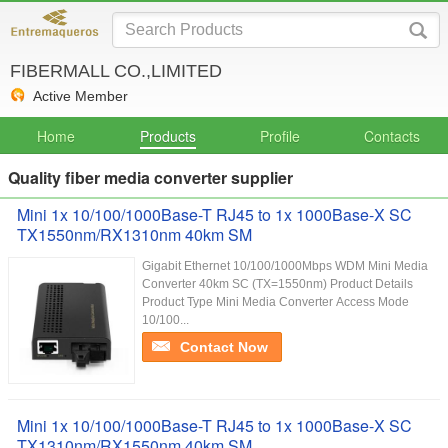
FIBERMALL CO.,LIMITED
Active Member
Home
Products
Profile
Contacts
Quality fiber media converter supplier
Mini 1x 10/100/1000Base-T RJ45 to 1x 1000Base-X SC
TX1550nm/RX1310nm 40km SM
Gigabit Ethernet 10/100/1000Mbps WDM Mini Media
Converter 40km SC (TX=1550nm) Product Details
Product Type Mini Media Converter Access Mode
10/100...
Contact Now
Mini 1x 10/100/1000Base-T RJ45 to 1x 1000Base-X SC
TX1310nm/RX1550nm 40km SM