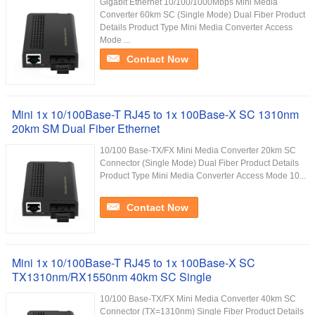
Gigabit Ethernet 10/100/1000Mbps Mini Media
Converter 60km SC (Single Mode) Dual Fiber Product
Details Product Type Mini Media Converter Access
Mode ...
Contact Now
Mini 1x 10/100Base-T RJ45 to 1x 100Base-X SC 1310nm
20km SM Dual Fiber Ethernet
10/100 Base-TX/FX Mini Media Converter 20km SC
Connector (Single Mode) Dual Fiber Product Details
Product Type Mini Media Converter Access Mode 10...
Contact Now
Mini 1x 10/100Base-T RJ45 to 1x 100Base-X SC
TX1310nm/RX1550nm 40km SC Single
10/100 Base-TX/FX Mini Media Converter 40km SC
Connector (TX=1310nm) Single Fiber Product Details