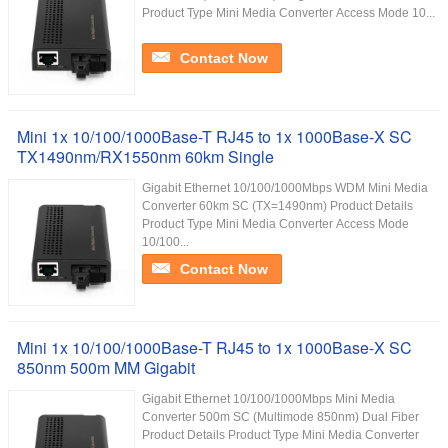
Product Type Mini Media Converter Access Mode 10...
Contact Now
Mini 1x 10/100/1000Base-T RJ45 to 1x 1000Base-X SC
TX1490nm/RX1550nm 60km Single
Gigabit Ethernet 10/100/1000Mbps WDM Mini Media
Converter 60km SC (TX=1490nm) Product Details
Product Type Mini Media Converter Access Mode
10/100...
Contact Now
Mini 1x 10/100/1000Base-T RJ45 to 1x 1000Base-X SC
850nm 500m MM Gigabit
Gigabit Ethernet 10/100/1000Mbps Mini Media
Converter 500m SC (Multimode 850nm) Dual Fiber
Product Details Product Type Mini Media Converter