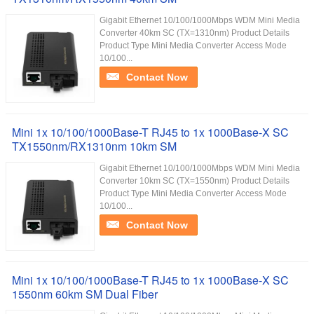
Gigabit Ethernet 10/100/1000Mbps WDM Mini Media
Converter 40km SC (TX=1310nm) Product Details
Product Type Mini Media Converter Access Mode
10/100...
Contact Now
Mini 1x 10/100/1000Base-T RJ45 to 1x 1000Base-X SC
TX1550nm/RX1310nm 10km SM
Gigabit Ethernet 10/100/1000Mbps WDM Mini Media
Converter 10km SC (TX=1550nm) Product Details
Product Type Mini Media Converter Access Mode
10/100...
Contact Now
Mini 1x 10/100/1000Base-T RJ45 to 1x 1000Base-X SC
1550nm 60km SM Dual Fiber