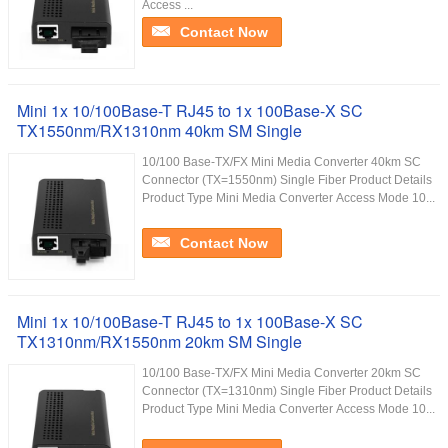
Access ...
Contact Now
Mini 1x 10/100Base-T RJ45 to 1x 100Base-X SC
TX1550nm/RX1310nm 40km SM Single
10/100 Base-TX/FX Mini Media Converter 40km SC
Connector (TX=1550nm) Single Fiber Product Details
Product Type Mini Media Converter Access Mode 10...
Contact Now
Mini 1x 10/100Base-T RJ45 to 1x 100Base-X SC
TX1310nm/RX1550nm 20km SM Single
10/100 Base-TX/FX Mini Media Converter 20km SC
Connector (TX=1310nm) Single Fiber Product Details
Product Type Mini Media Converter Access Mode 10...