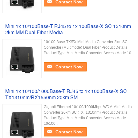
Contact Now
Mini 1x 10/100Base-T RJ45 to 1x 100Base-X SC 1310nm
2km MM Dual Fiber Media
10/100 Base-TX/FX Mini Media Converter 2km SC
Connector (Multimode) Dual Fiber Product Details
Product Type Mini Media Converter Access Mode 10...
Contact Now
Mini 1x 10/100/1000Base-T RJ45 to 1x 1000Base-X SC
TX1310nm/RX1550nm 20km SM
Gigabit Ethernet 10/100/1000Mbps WDM Mini Media
Converter 20km SC (TX=1310nm) Product Details
Product Type Mini Media Converter Access Mode
10/100...
Contact Now